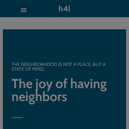
THE NEIGHBORHOOD IS NOT A PLACE, BUT A
STATE OF MIND.
The joy of having
neighbors