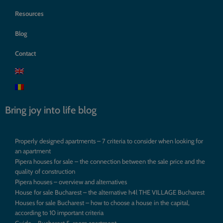
Resources
Blog
Contact
Bring joy into life blog
Properly designed apartments – 7 criteria to consider when looking for
an apartment
Pipera houses for sale – the connection between the sale price and the
quality of construction
Pipera houses – overview and alternatives
House for sale Bucharest – the alternative h4l THE VILLAGE Bucharest
Houses for sale Bucharest – how to choose a house in the capital,
according to 10 important criteria
Guide – Bucharest 5-room apartment