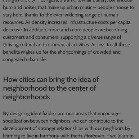
hum and noises that make up urban music – people choose to
stay here, thanks to the ever-widening range of human
resources. As density increases, infrastructure costs per capita
decrease. In addition, more and more people are becoming
customers and consumers, supporting a diverse range of
thriving cultural and commercial activities. Access to all these
benefits makes up for the shortcomings of crowded and
congested urban life.
How cities can bring the idea of
neighborhood to the center of
neighborhoods
By designing identifiable common areas that encourage
socialization between neighbors, we can contribute to the
development of stronger relationships with our neighbors by
learning to live in harmony with them. Moreover, if we learn to