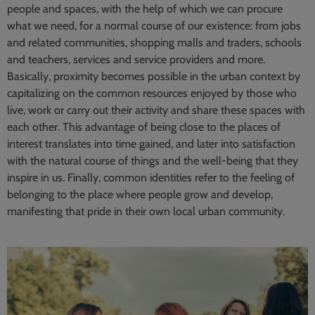
people and spaces, with the help of which we can procure
what we need, for a normal course of our existence: from jobs
and related communities, shopping malls and traders, schools
and teachers, services and service providers and more.
Basically, proximity becomes possible in the urban context by
capitalizing on the common resources enjoyed by those who
live, work or carry out their activity and share these spaces with
each other. This advantage of being close to the places of
interest translates into time gained, and later into satisfaction
with the natural course of things and the well-being that they
inspire in us. Finally, common identities refer to the feeling of
belonging to the place where people grow and develop,
manifesting that pride in their own local urban community.