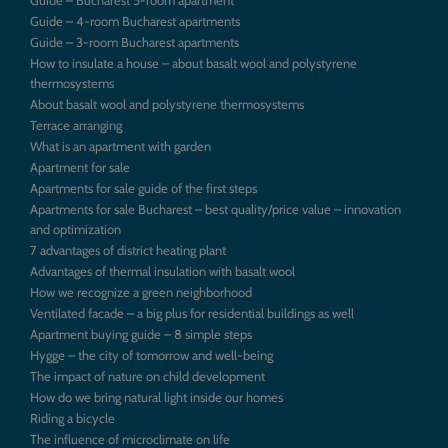
Guide – 4-room Bucharest apartments
Guide – 3-room Bucharest apartments
How to insulate a house – about basalt wool and polystyrene
thermosystems
About basalt wool and polystyrene thermosystems
Terrace arranging
What is an apartment with garden
Apartment for sale
Apartments for sale guide of the first steps
Apartments for sale Bucharest – best quality/price value – innovation
and optimization
7 advantages of district heating plant
Advantages of thermal insulation with basalt wool
How we recognize a green neighborhood
Ventilated facade – a big plus for residential buildings as well
Apartment buying guide – 8 simple steps
Hygge – the city of tomorrow and well-being
The impact of nature on child development
How do we bring natural light inside our homes
Riding a bicycle
The influence of microclimate on life