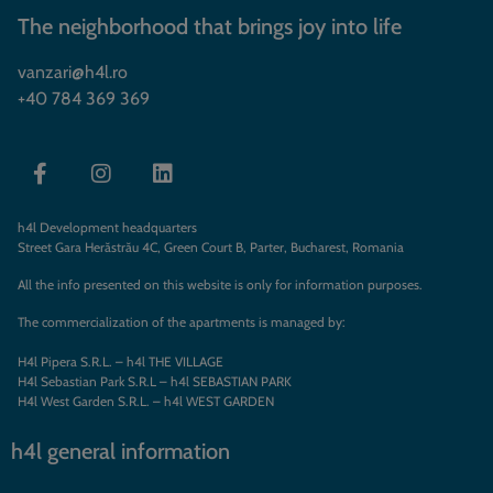
The neighborhood that brings joy into life
vanzari@h4l.ro
+40 784 369 369
h4l Development headquarters
Street Gara Herăstrău 4C, Green Court B, Parter, Bucharest, Romania
All the info presented on this website is only for information purposes.
The commercialization of the apartments is managed by:
H4l Pipera S.R.L. – h4l THE VILLAGE
H4l Sebastian Park S.R.L – h4l SEBASTIAN PARK
H4l West Garden S.R.L. – h4l WEST GARDEN
h4l general information