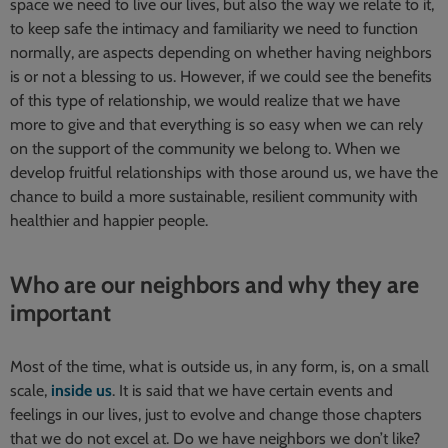
space we need to live our lives, but also the way we relate to it,
to keep safe the intimacy and familiarity we need to function
normally, are aspects depending on whether having neighbors
is or not a blessing to us. However, if we could see the benefits
of this type of relationship, we would realize that we have
more to give and that everything is so easy when we can rely
on the support of the community we belong to. When we
develop fruitful relationships with those around us, we have the
chance to build a more sustainable, resilient community with
healthier and happier people.
Who are our neighbors and why they are
important
Most of the time, what is outside us, in any form, is, on a small
scale,
inside us
. It is said that we have certain events and
feelings in our lives, just to evolve and change those chapters
that we do not excel at. Do we have neighbors we don’t like?