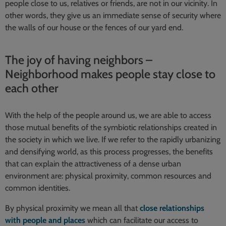
people close to us, relatives or friends, are not in our vicinity. In
other words, they give us an immediate sense of security where
the walls of our house or the fences of our yard end.
The joy of having neighbors –
Neighborhood makes people stay close to
each other
With the help of the people around us, we are able to access
those mutual benefits of the symbiotic relationships created in
the society in which we live. If we refer to the rapidly urbanizing
and densifying world, as this process progresses, the benefits
that can explain the attractiveness of a dense urban
environment are: physical proximity, common resources and
common identities.
By physical proximity we mean all that
close relationships
with people and places
which can facilitate our access to