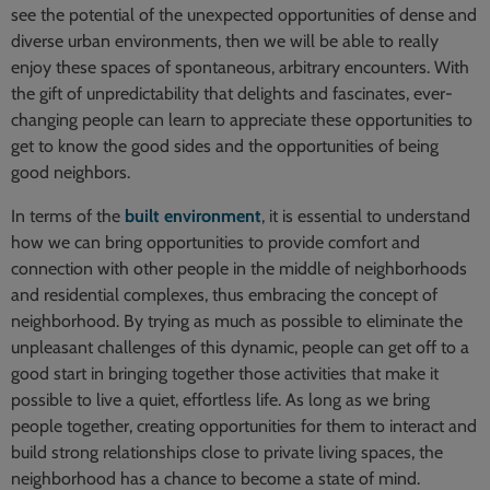
see the potential of the unexpected opportunities of dense and
diverse urban environments, then we will be able to really
enjoy these spaces of spontaneous, arbitrary encounters. With
the gift of unpredictability that delights and fascinates, ever-
changing people can learn to appreciate these opportunities to
get to know the good sides and the opportunities of being
good neighbors.
In terms of the
built environment
, it is essential to understand
how we can bring opportunities to provide comfort and
connection with other people in the middle of neighborhoods
and residential complexes, thus embracing the concept of
neighborhood. By trying as much as possible to eliminate the
unpleasant challenges of this dynamic, people can get off to a
good start in bringing together those activities that make it
possible to live a quiet, effortless life. As long as we bring
people together, creating opportunities for them to interact and
build strong relationships close to private living spaces, the
neighborhood has a chance to become a state of mind.