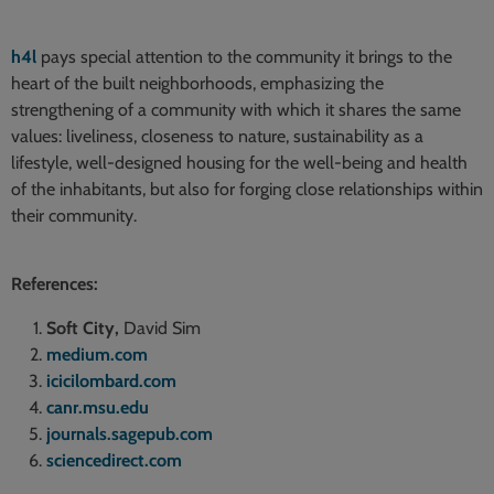
h4l
pays special attention to the community it brings to the
heart of the built neighborhoods, emphasizing the
strengthening of a community with which it shares the same
values: liveliness, closeness to nature, sustainability as a
lifestyle, well-designed housing for the well-being and health
of the inhabitants, but also for forging close relationships within
their community.
References:
Soft City,
David Sim
medium.com
icicilombard.com
canr.msu.edu
journals.sagepub.com
sciencedirect.com