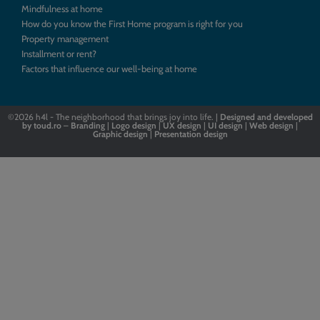
Mindfulness at home
How do you know the First Home program is right for you
Property management
Installment or rent?
Factors that influence our well-being at home
©2026
h4l - The neighborhood that brings joy into life. |
Designed
and
developed
by
toud.ro
–
Branding
|
Logo
design
|
UX design
|
UI design
|
Web design
|
Graphic design
|
Presentation design