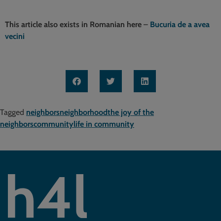
This article also exists in Romanian here
–
Bucuria de a avea
vecini
Tagged
neighbors
neighborhood
the joy of the
neighbors
community
life in community