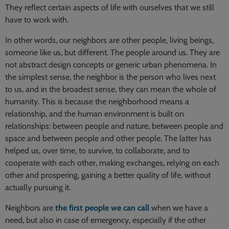
They reflect certain aspects of life with ourselves that we still
have to work with.
In other words, our neighbors are other people, living beings,
someone like us, but different. The people around us. They are
not abstract design concepts or generic urban phenomena. In
the simplest sense, the neighbor is the person who lives next
to us, and in the broadest sense, they can mean the whole of
humanity. This is because the neighborhood means a
relationship, and the human environment is built on
relationships: between people and nature, between people and
space and between people and other people. The latter has
helped us, over time, to survive, to collaborate, and to
cooperate with each other, making exchanges, relying on each
other and prospering, gaining a better quality of life, without
actually pursuing it.
Neighbors are
the first people we can call
when we have a
need, but also in case of emergency, especially if the other