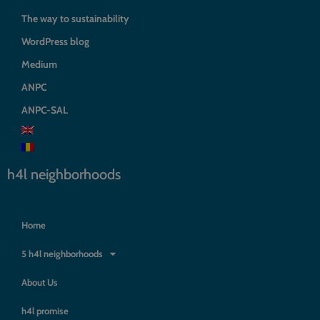
The way to sustainability
WordPress blog
Medium
ANPC
ANPC-SAL
h4l neighborhoods
Home
5 h4l neighborhoods
About Us
h4l promise