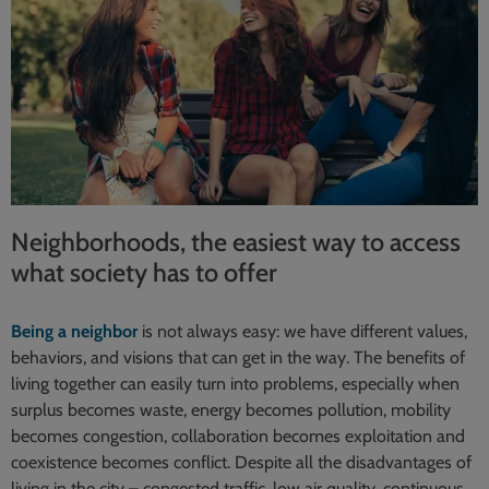
Neighborhoods, the easiest way to access
what society has to offer
Being a neighbor
is not always easy: we have different values,
behaviors, and visions that can get in the way. The benefits of
living together can easily turn into problems, especially when
surplus becomes waste, energy becomes pollution, mobility
becomes congestion, collaboration becomes exploitation and
coexistence becomes conflict. Despite all the disadvantages of
living in the city – congested traffic, low air quality, continuous