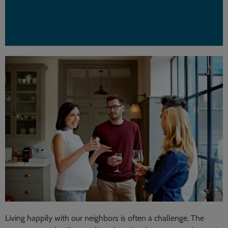
Living happily with our neighbors is often a challenge. The