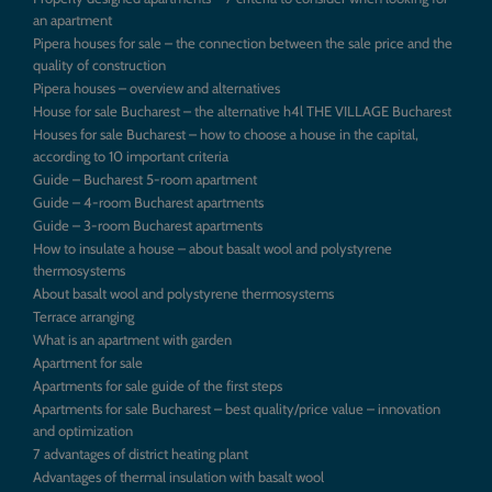
an apartment
Pipera houses for sale – the connection between the sale price and the
quality of construction
Pipera houses – overview and alternatives
House for sale Bucharest – the alternative h4l THE VILLAGE Bucharest
Houses for sale Bucharest – how to choose a house in the capital,
according to 10 important criteria
Guide – Bucharest 5-room apartment
Guide – 4-room Bucharest apartments
Guide – 3-room Bucharest apartments
How to insulate a house – about basalt wool and polystyrene
thermosystems
About basalt wool and polystyrene thermosystems
Terrace arranging
What is an apartment with garden
Apartment for sale
Apartments for sale guide of the first steps
Apartments for sale Bucharest – best quality/price value – innovation
and optimization
7 advantages of district heating plant
Advantages of thermal insulation with basalt wool