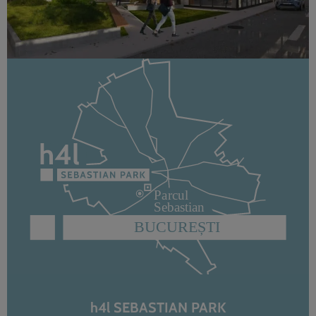
h4l SEBASTIAN PARK