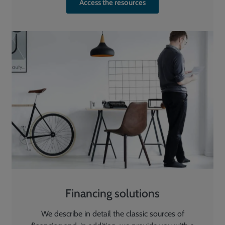
Access the resources
Financing solutions
We describe in detail the classic sources of