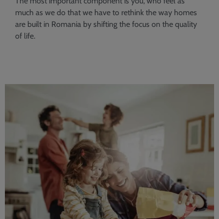
The most important component is you, who feel as
much as we do that we have to rethink the way homes
are built in Romania by shifting the focus on the quality
of life.