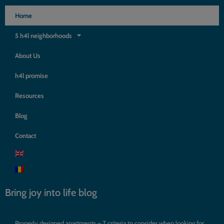
Home
5 h4l neighborhoods
About Us
h4l promise
Resources
Blog
Contact
Bring joy into life blog
Properly designed apartments – 7 criteria to consider when looking for