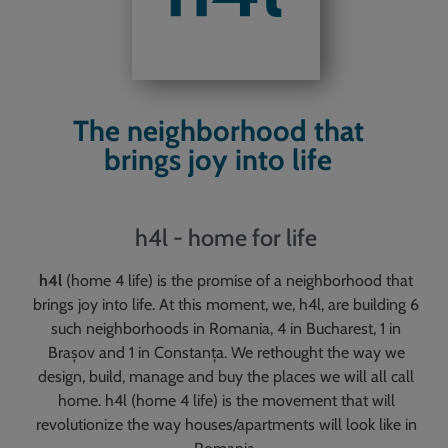
The neighborhood that
brings joy into life
h4l - home for life
h4l
(home 4 life) is the promise of a neighborhood that
brings joy into life. At this moment, we, h4l, are building 6
such neighborhoods in Romania, 4 in Bucharest, 1 in
Brașov and 1 in Constanța. We rethought the way we
design, build, manage and buy the places we will all call
home. h4l (home 4 life) is the movement that will
revolutionize the way houses/apartments will look like in