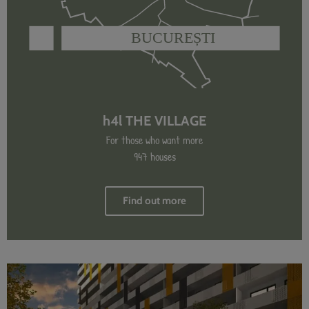
h4l THE VILLAGE
For those who want more
947 houses
Find out more