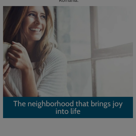
Romania.
The neighborhood that brings joy
into life