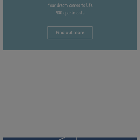
Your dream comes to life
900 apartments
Find out more