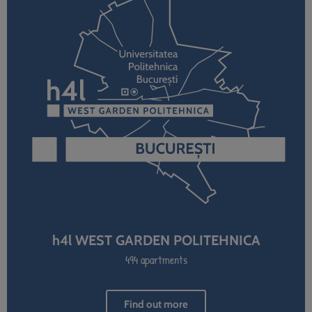
h4l WEST GARDEN POLITEHNICA
494 apartments
Find out more