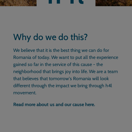
Why do we do this?
We believe that it is the best thing we can do for
Romania of today. We want to put all the experience
gained so far in the service of this cause - the
neighborhood that brings joy into life. We are a team
that believes that tomorrow's Romania will look
different through the impact we bring through h4l
movement.
Read more about us and our cause here.