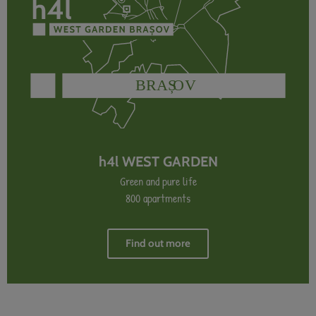
h4l WEST GARDEN
Green and pure life
800 apartments
Find out more