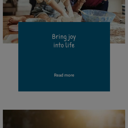
Bring joy
into life
h
Read more