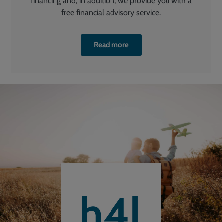
financing and, in addition, we provide you with a
free financial advisory service.
Read more