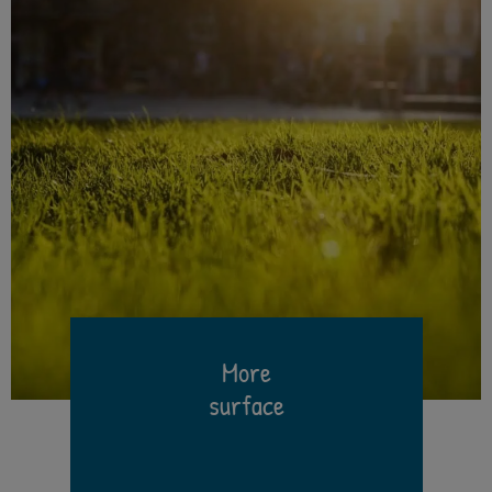
More
surface
h