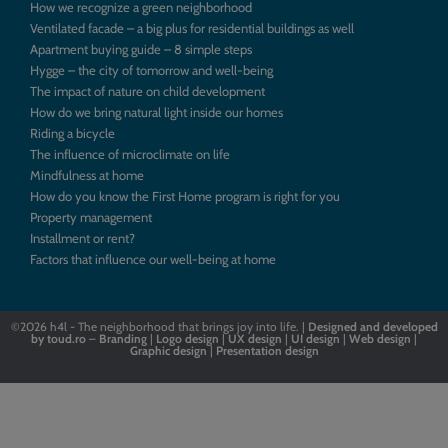
How we recognize a green neighborhood
Ventilated facade – a big plus for residential buildings as well
Apartment buying guide – 8 simple steps
Hygge – the city of tomorrow and well-being
The impact of nature on child development
How do we bring natural light inside our homes
Riding a bicycle
The influence of microclimate on life
Mindfulness at home
How do you know the First Home program is right for you
Property management
Installment or rent?
Factors that influence our well-being at home
©2026
h4l - The neighborhood that brings joy into life. |
Designed
and
developed
by
toud.ro
–
Branding
|
Logo
design
|
UX design
|
UI design
|
Web design
|
Graphic design
|
Presentation design