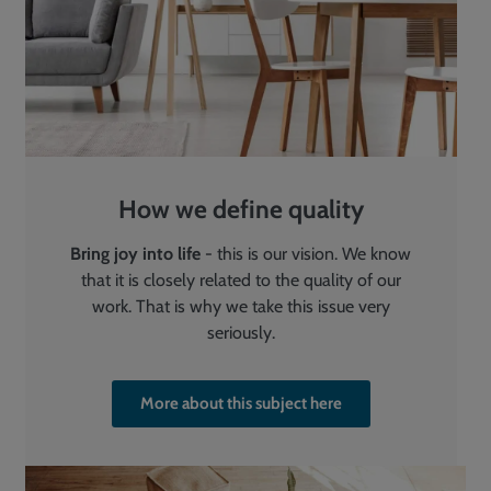
How we define quality
Bring joy into life
- this is our vision. We know
that it is closely related to the quality of our
work. That is why we take this issue very
seriously.
More about this subject here