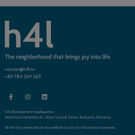
The neighborhood that brings joy into life
vanzari@h4l.ro
+40 784 369 369
h4l Development headquarters
Street Gara Herăstrău 4C, Green Court B, Parter, Bucharest, Romania
All the info presented on this website is only for information purposes.