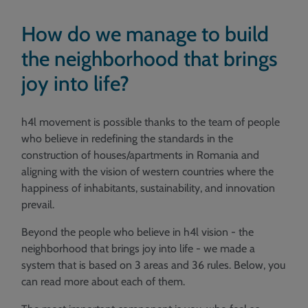
How do we manage to build
the neighborhood that brings
joy into life?
h4l movement is possible thanks to the team of people
who believe in redefining the standards in the
construction of houses/apartments in Romania and
aligning with the vision of western countries where the
happiness of inhabitants, sustainability, and innovation
prevail.
Beyond the people who believe in h4l vision - the
neighborhood that brings joy into life - we made a
system that is based on 3 areas and 36 rules. Below, you
can read more about each of them.