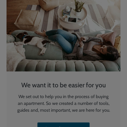
We want it to be easier for you
We set out to help you in the process of buying
an apartment. So we created a number of tools,
guides and, most important, we are here for you.