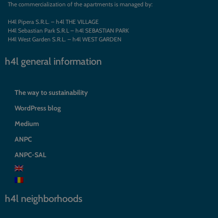
The commercialization of the apartments is managed by:
H4l Pipera S.R.L. – h4l THE VILLAGE
H4l Sebastian Park S.R.L – h4l SEBASTIAN PARK
H4l West Garden S.R.L. – h4l WEST GARDEN
h4l general information
The way to sustainability
WordPress blog
Medium
ANPC
ANPC-SAL
h4l neighborhoods