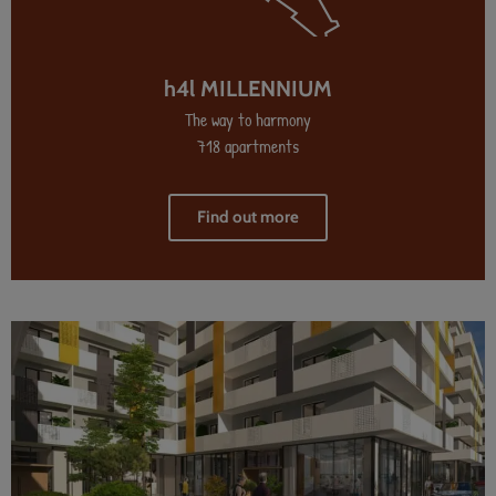
h4l MILLENNIUM
The way to harmony
718 apartments
Find out more