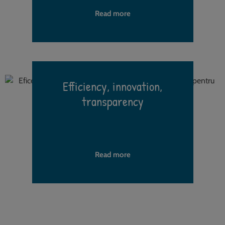
Read more
Efficiency, innovation,
transparency
h
Read more