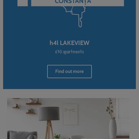
h4l LAKEVIEW
670 apartments
Find out more