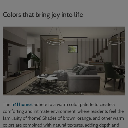
Colors that bring joy into life
The
h4l homes
adhere to a warm color palette to create a
comforting and intimate environment, where residents feel the
familiarity of ‘home’. Shades of brown, orange, and other warm
colors are combined with natural textures, adding depth and