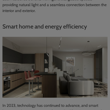
providing natural light and a seamless connection between the
interior and exterior.
Smart home and energy efficiency
In 2023, technology has continued to advance, and smart