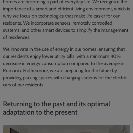
homes are becoming a part of everyday life. We recognize the
importance of a smart and efficient living environment, which is
why we focus on technologies that make life easier for our
residents. We incorporate sensors, remotely controlled
systems, and other smart devices to simplify the management
of residences.
We innovate in the use of energy in our homes, ensuring that
our residents enjoy lower utility bills, with a minimum 40%
decrease in energy consumption compared to the average in
Romania. Furthermore, we are preparing for the future by
providing parking spaces with charging stations for the electric
cars of our residents.
Returning to the past and its optimal
adaptation to the present