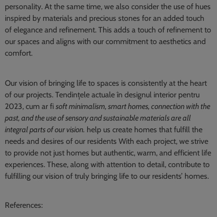
personality. At the same time, we also consider the use of hues
inspired by materials and precious stones for an added touch
of elegance and refinement. This adds a touch of refinement to
our spaces and aligns with our commitment to aesthetics and
comfort.
Our vision of bringing life to spaces is consistently at the heart
of our projects. Tendințele actuale în designul interior pentru
2023, cum ar fi
soft minimalism, smart homes, connection with the
past, and the use of sensory and sustainable materials are all
integral parts of our vision.
help us create homes that fulfill the
needs and desires of our residents With each project, we strive
to provide not just homes but authentic, warm, and efficient life
experiences. These, along with attention to detail, contribute to
fulfilling our vision of truly bringing life to our residents’ homes.
References: