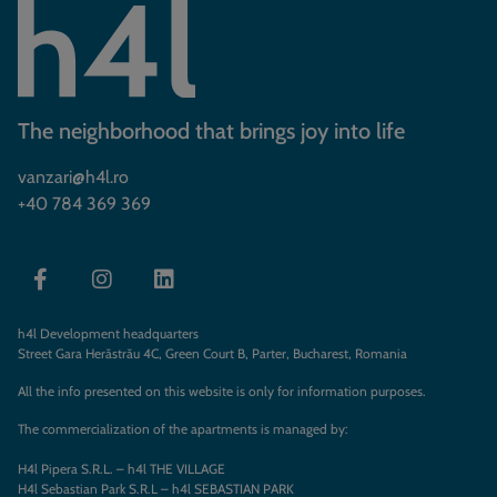
The neighborhood that brings joy into life
vanzari@h4l.ro
+40 784 369 369
h4l Development headquarters
Street Gara Herăstrău 4C, Green Court B, Parter, Bucharest, Romania
All the info presented on this website is only for information purposes.
The commercialization of the apartments is managed by:
H4l Pipera S.R.L. – h4l THE VILLAGE
H4l Sebastian Park S.R.L – h4l SEBASTIAN PARK