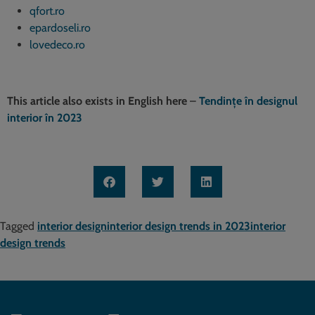
qfort.ro
epardoseli.ro
lovedeco.ro
This article also exists in English here
–
Tendințe în designul
interior în 2023
Tagged
interior design
interior design trends in 2023
interior
design trends