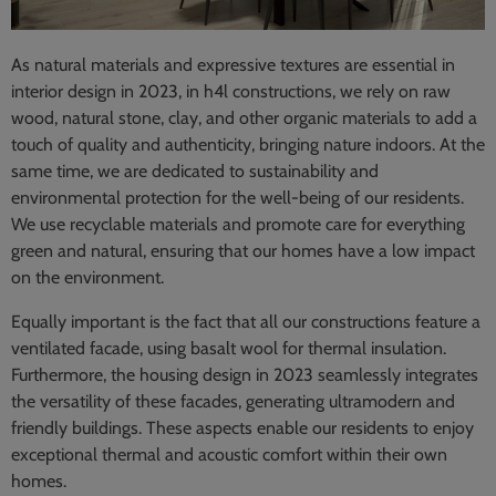
As natural materials and expressive textures are essential in
interior design in 2023, in h4l constructions, we rely on raw
wood, natural stone, clay, and other organic materials to add a
touch of quality and authenticity, bringing nature indoors. At the
same time, we are dedicated to sustainability and
environmental protection for the well-being of our residents.
We use recyclable materials and promote care for everything
green and natural, ensuring that our homes have a low impact
on the environment.
Equally important is the fact that all our constructions feature a
ventilated facade, using basalt wool for thermal insulation.
Furthermore, the housing design in 2023 seamlessly integrates
the versatility of these facades, generating ultramodern and
friendly buildings. These aspects enable our residents to enjoy
exceptional thermal and acoustic comfort within their own
homes.