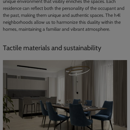
unique environment that visibly enriches the spaces. Each
residence can reflect both the personality of the occupant and
the past, making them unique and authentic spaces. The h4l
neighborhoods allow us to harmonize this duality within the
homes, maintaining a familiar and vibrant atmosphere.
Tactile materials and sustainability