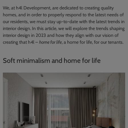
We, at h4l Development, are dedicated to creating quality
homes, and in order to properly respond to the latest needs of
our residents, we must stay up-to-date with the latest trends in
interior design. In this article, we will explore the trends shaping
interior design in 2023 and how they align with our vision of
creating that h4l –
home for life
, a home for life, for our tenants.
Soft minimalism and home for life