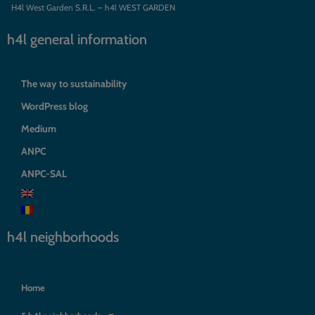
H4l West Garden S.R.L. – h4l WEST GARDEN
h4l general information
The way to sustainability
WordPress blog
Medium
ANPC
ANPC-SAL
h4l neighborhoods
Home