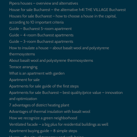
Pipera houses – overview and alternatives
House for sale Bucharest – the alternative h4l THE VILLAGE Bucharest
Houses for sale Bucharest – how to choose a house in the capital,
according to 10 important criteria
Guide – Bucharest 5-room apartment
Guide – 4-room Bucharest apartments
Guide – 3-room Bucharest apartments
How to insulate a house – about basalt wool and polystyrene
thermosystems
About basalt wool and polystyrene thermosystems
Terrace arranging
What is an apartment with garden
Apartment for sale
Apartments for sale guide of the first steps
Apartments for sale Bucharest – best quality/price value – innovation
and optimization
7 advantages of district heating plant
Advantages of thermal insulation with basalt wool
How we recognize a green neighborhood
Ventilated facade – a big plus for residential buildings as well
Apartment buying guide – 8 simple steps