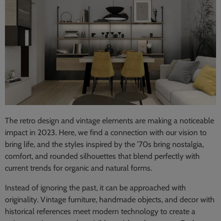
The retro design and vintage elements are making a noticeable
impact in 2023. Here, we find a connection with our vision to
bring life, and the styles inspired by the ’70s bring nostalgia,
comfort, and rounded silhouettes that blend perfectly with
current trends for organic and natural forms.
Instead of ignoring the past, it can be approached with
originality. Vintage furniture, handmade objects, and decor with
historical references meet modern technology to create a