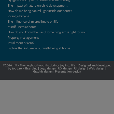
Hygge – the city of tomorrow and well-being
The impact of nature on child development
How do we bring natural light inside our homes
Riding a bicycle
The influence of microclimate on life
Mindfulness at home
How do you know the First Home program is right for you
Property management
Installment or rent?
Factors that influence our well-being at home
©2026
h4l - The neighborhood that brings joy into life. |
Designed
and
developed
by
toud.ro
–
Branding
|
Logo
design
|
UX design
|
UI design
|
Web design
|
Graphic design
|
Presentation design