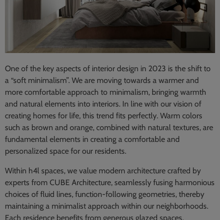
One of the key aspects of interior design in 2023 is the shift to
a “soft minimalism”. We are moving towards a warmer and
more comfortable approach to minimalism, bringing warmth
and natural elements into interiors. In line with our vision of
creating homes for life, this trend fits perfectly. Warm colors
such as brown and orange, combined with natural textures, are
fundamental elements in creating a comfortable and
personalized space for our residents.
Within h4l spaces, we value modern architecture crafted by
experts from CUBE Architecture, seamlessly fusing harmonious
choices of fluid lines, function-following geometries, thereby
maintaining a minimalist approach within our neighborhoods.
Each residence benefits from generous glazed spaces,