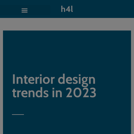
Interior design
trends in 2023