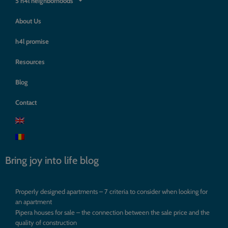
5 h4l neighborhoods
About Us
h4l promise
Resources
Blog
Contact
Bring joy into life blog
Properly designed apartments – 7 criteria to consider when looking for
an apartment
Pipera houses for sale – the connection between the sale price and the
quality of construction