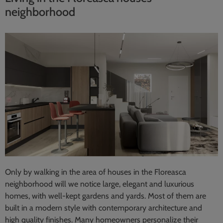
neighborhood
Only by walking in the area of houses in the Floreasca
neighborhood will we notice large, elegant and luxurious
homes, with well-kept gardens and yards. Most of them are
built in a modern style with contemporary architecture and
high quality finishes. Many homeowners personalize their