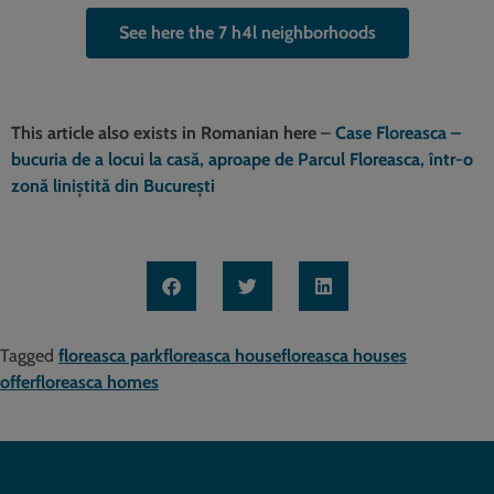
See here the 7 h4l neighborhoods
This article also exists in Romanian here
–
Case Floreasca –
bucuria de a locui la casă, aproape de Parcul Floreasca, într-o
zonă liniștită din București
Tagged
floreasca park
floreasca house
floreasca houses
offer
floreasca homes