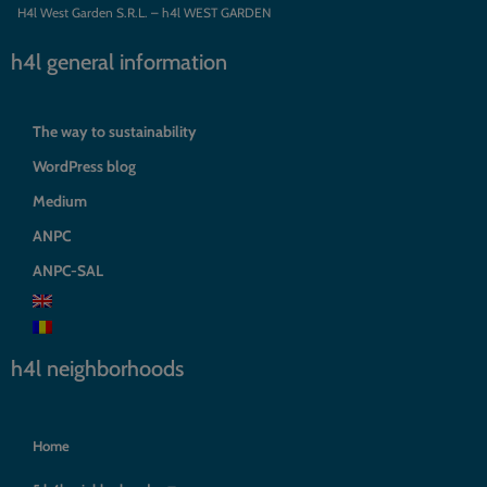
H4l West Garden S.R.L. – h4l WEST GARDEN
h4l general information
The way to sustainability
WordPress blog
Medium
ANPC
ANPC-SAL
h4l neighborhoods
Home