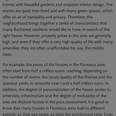
homes with beautiful gardens and exquisite interior design. The
streets are quiet, tree-lined and with many green spaces, which
offer an air of tranquility and privacy. Therefore, this
neighborhood brings together a series of characteristics that
many Bucharest residents would like to have, in search of the
right house. However, property prices in this area are generally
high, and even if they offer a very high quality of life with many
amenities, they are often unaffordable for, say, the middle
class.
For example, the prices of the houses in the Floreasca area
often start from half a million euros, reaching, depending on
the number of rooms, the luxury quality of the finishes and the
spacious yards, to amounts over 1 and a half million euros. In
addition, the degree of personalization of the house, access to
amenities, infrastructure and the degree of exclusivity of the
area are decisive factors in the price assessment. It is good to
know that many houses in Floreasca were built in different
periods, so their age varies, as does the architectural style. Even