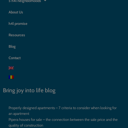
5 h4l neighborhoods
About Us
h4l promise
Resources
Blog
Contact
Bring joy into life blog
Properly designed apartments – 7 criteria to consider when looking for
an apartment
Pipera houses for sale – the connection between the sale price and the
quality of construction