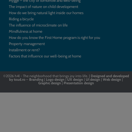
Hygge – the city of tomorrow and well-being
The impact of nature on child development
How do we bring natural light inside our homes
Riding a bicycle
The influence of microclimate on life
Mindfulness at home
How do you know the First Home program is right for you
Property management
Installment or rent?
Factors that influence our well-being at home
©2026
h4l - The neighborhood that brings joy into life. |
Designed
and
developed
by
toud.ro
–
Branding
|
Logo
design
|
UX design
|
UI design
|
Web design
|
Graphic design
|
Presentation design