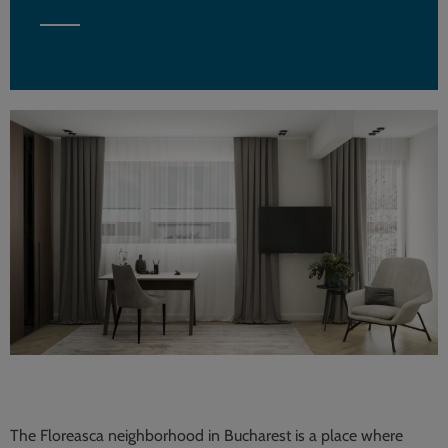
The Floreasca neighborhood in Bucharest is a place where