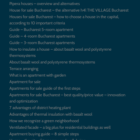
Pipera houses – overview and alternatives
House for sale Bucharest – the alternative h4l THE VILLAGE Bucharest
Houses for sale Bucharest – how to choose a house in the capital,
according to 10 important criteria
Guide – Bucharest 5-room apartment
Guide – 4-room Bucharest apartments
Guide – 3-room Bucharest apartments
How to insulate a house – about basalt wool and polystyrene
thermosystems
About basalt wool and polystyrene thermosystems
Terrace arranging
What is an apartment with garden
Apartment for sale
Apartments for sale guide of the first steps
Apartments for sale Bucharest – best quality/price value – innovation
and optimization
7 advantages of district heating plant
Advantages of thermal insulation with basalt wool
How we recognize a green neighborhood
Ventilated facade – a big plus for residential buildings as well
Apartment buying guide – 8 simple steps