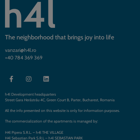
The neighborhood that brings joy into life
vanzari@h4l.ro
+40 784 369 369
h4l Development headquarters
Street Gara Herăstrău 4C, Green Court B, Parter, Bucharest, Romania
All the info presented on this website is only for information purposes.
The commercialization of the apartments is managed by:
H4l Pipera S.R.L. – h4l THE VILLAGE
H4l Sebastian Park S.R.L – h4l SEBASTIAN PARK