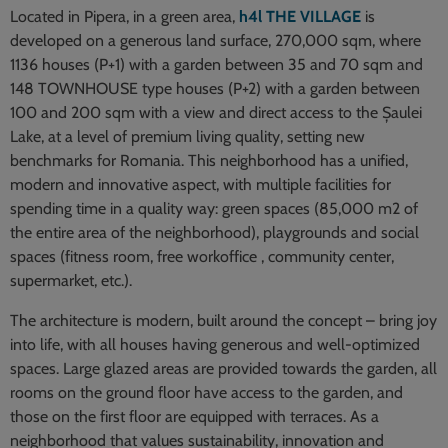
Located in Pipera, in a green area,
h4l THE VILLAGE
is
developed on a generous land surface, 270,000 sqm, where
1136 houses (P+1) with a garden between 35 and 70 sqm and
148 TOWNHOUSE type houses (P+2) with a garden between
100 and 200 sqm with a view and direct access to the Șaulei
Lake, at a level of premium living quality, setting new
benchmarks for Romania. This neighborhood has a unified,
modern and innovative aspect, with multiple facilities for
spending time in a quality way: green spaces (85,000 m2 of
the entire area of the neighborhood), playgrounds and social
spaces (fitness room, free workoffice , community center,
supermarket, etc.).
The architecture is modern, built around the concept – bring joy
into life, with all houses having generous and well-optimized
spaces. Large glazed areas are provided towards the garden, all
rooms on the ground floor have access to the garden, and
those on the first floor are equipped with terraces. As a
neighborhood that values sustainability, innovation and