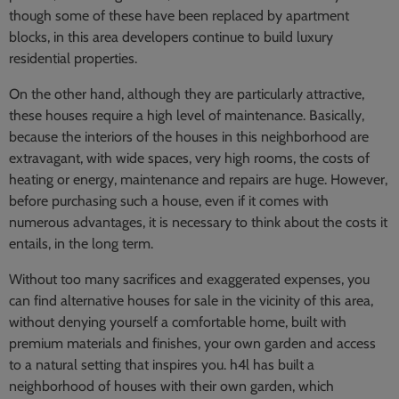
though some of these have been replaced by apartment
blocks, in this area developers continue to build luxury
residential properties.
On the other hand, although they are particularly attractive,
these houses require a high level of maintenance. Basically,
because the interiors of the houses in this neighborhood are
extravagant, with wide spaces, very high rooms, the costs of
heating or energy, maintenance and repairs are huge. However,
before purchasing such a house, even if it comes with
numerous advantages, it is necessary to think about the costs it
entails, in the long term.
Without too many sacrifices and exaggerated expenses, you
can find alternative houses for sale in the vicinity of this area,
without denying yourself a comfortable home, built with
premium materials and finishes, your own garden and access
to a natural setting that inspires you. h4l has built a
neighborhood of houses with their own garden, which