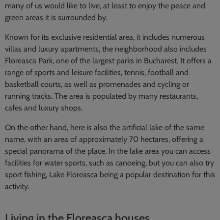
many of us would like to live, at least to enjoy the peace and
green areas it is surrounded by.
Known for its exclusive residential area, it includes numerous
villas and luxury apartments, the neighborhood also includes
Floreasca Park, one of the largest parks in Bucharest. It offers a
range of sports and leisure facilities, tennis, football and
basketball courts, as well as promenades and cycling or
running tracks. The area is populated by many restaurants,
cafes and luxury shops.
On the other hand, here is also the artificial lake of the same
name, with an area of approximately 70 hectares, offering a
special panorama of the place. In the lake area you can access
facilities for water sports, such as canoeing, but you can also try
sport fishing, Lake Floreasca being a popular destination for this
activity.
Living in the Floreasca houses