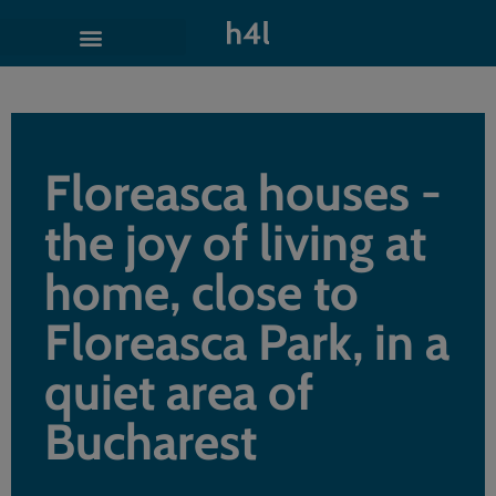
Floreasca houses -
the joy of living at
home, close to
Floreasca Park, in a
quiet area of
Bucharest