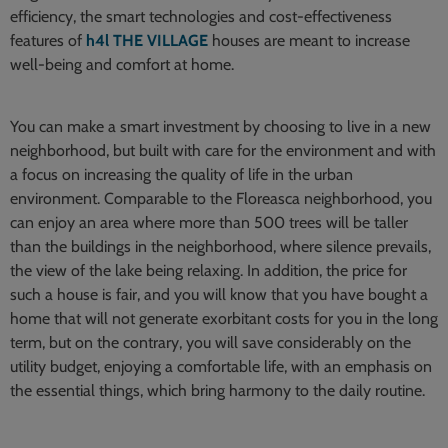
efficiency, the smart technologies and cost-effectiveness
features of
h4l THE VILLAGE
houses are meant to increase
well-being and comfort at home.
You can make a smart investment by choosing to live in a new
neighborhood, but built with care for the environment and with
a focus on increasing the quality of life in the urban
environment. Comparable to the Floreasca neighborhood, you
can enjoy an area where more than 500 trees will be taller
than the buildings in the neighborhood, where silence prevails,
the view of the lake being relaxing. In addition, the price for
such a house is fair, and you will know that you have bought a
home that will not generate exorbitant costs for you in the long
term, but on the contrary, you will save considerably on the
utility budget, enjoying a comfortable life, with an emphasis on
the essential things, which bring harmony to the daily routine.