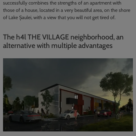
successfully combines the strengths of an apartment with
those of a house, located in a very beautiful area, on the shore
of Lake Șaulei, with a view that you will not get tired of.
The h4l THE VILLAGE neighborhood, an
alternative with multiple advantages