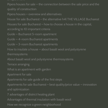
Pipera houses for sale – the connection between the sale price and the
quality of construction
Pipera houses – overview and alternatives
House for sale Bucharest – the alternative h4l THE VILLAGE Bucharest
Houses for sale Bucharest – how to choose a house in the capital,
according to 10 important criteria
Guide – Bucharest 5-room apartment
Guide – 4-room Bucharest apartments
Guide – 3-room Bucharest apartments
How to insulate a house – about basalt wool and polystyrene
thermosystems
About basalt wool and polystyrene thermosystems
Terrace arranging
What is an apartment with garden
Apartment for sale
Apartments for sale guide of the first steps
Apartments for sale Bucharest – best quality/price value – innovation
and optimization
7 advantages of district heating plant
Advantages of thermal insulation with basalt wool
How we recognize a green neighborhood