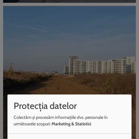
Protecția datelor
Colectăm și procesăm informațiile dvs. personale în
următoarele scopuri:
Marketing & Statistici
.