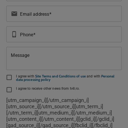
email
Email address
phone_iphone
Phone
Message
Site Terms and Conditions of use
Personal
I agree with
and with
data processing policy
I agree to receive other news from h4l.ro.
[utm_campaign_i]
[/utm_campaign_i]
[utm_source_i]
[/utm_source_i][utm_term_i]
[/utm_term_i][utm_medium_i]
[/utm_medium_i]
[utm_content_i]
[/utm_content_i][gclid_i]
[/gclid_i]
[gad_source_i]
[/gad_source_i][fbclid_i]
[/fbclid_i]