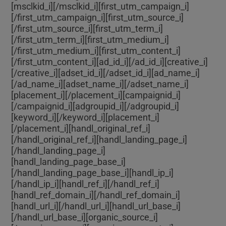
[msclkid_i]
[/msclkid_i][first_utm_campaign_i]
[/first_utm_campaign_i][first_utm_source_i]
[/first_utm_source_i][first_utm_term_i]
[/first_utm_term_i][first_utm_medium_i]
[/first_utm_medium_i][first_utm_content_i]
[/first_utm_content_i][ad_id_i]
[/ad_id_i][creative_i]
[/creative_i][adset_id_i]
[/adset_id_i][ad_name_i]
[/ad_name_i][adset_name_i]
[/adset_name_i]
[placement_i]
[/placement_i][campaignid_i]
[/campaignid_i][adgroupid_i]
[/adgroupid_i]
[keyword_i]
[/keyword_i][placement_i]
[/placement_i][handl_original_ref_i]
[/handl_original_ref_i][handl_landing_page_i]
[/handl_landing_page_i]
[handl_landing_page_base_i]
[/handl_landing_page_base_i][handl_ip_i]
[/handl_ip_i][handl_ref_i]
[/handl_ref_i]
[handl_ref_domain_i]
[/handl_ref_domain_i]
[handl_url_i]
[/handl_url_i][handl_url_base_i]
[/handl_url_base_i][organic_source_i]