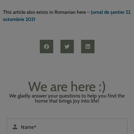
This article also exists in Romanian here
–
Jurnal de șantier 22
octombrie 2021
We are here :)
We gladly answer your questions to help you find the
home that brings joy into life!
Please leave this field empty.
person
Name