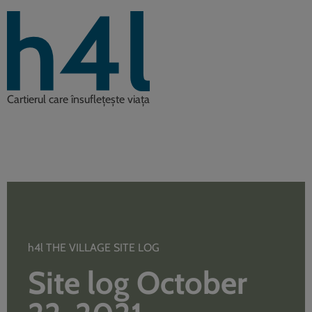
Cartierul care însuflețește viața
h4l THE VILLAGE SITE LOG
Site log October