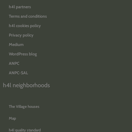
h4l partners
Terms and conditions
h4l cookies policy
Privacy policy
Medium
WordPress blog
ANPC
ANPC-SAL
h4l neighborhoods
The Village houses
Map
h4l quality standard