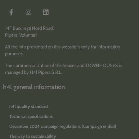
14F București Nord Road,
Pipera, Voluntari
All the info presented on this website is only for information
purposes.
The commercialization of the houses and TOWNHOUSES is
managed by H4l Pipera S.R.L.
h4l general information
h4l quality standard
Technical specifications
December 2024 campaign regulations (Campaign ended)
The way to sustainability