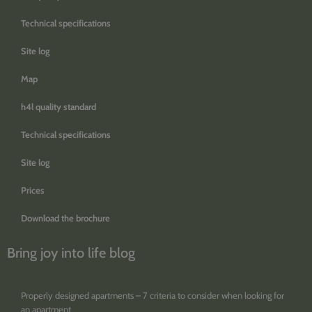
Technical specifications
Site log
Map
h4l quality standard
Technical specifications
Site log
Prices
Download the brochure
Bring joy into life blog
Properly designed apartments – 7 criteria to consider when looking for
an apartment