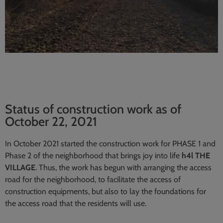
Status of construction work as of
October 22, 2021
In October 2021 started the construction work for PHASE 1 and
Phase 2 of the neighborhood that brings joy into life
h4l THE
VILLAGE
. Thus, the work has begun with arranging the access
road for the neighborhood, to facilitate the access of
construction equipments, but also to lay the foundations for
the access road that the residents will use.