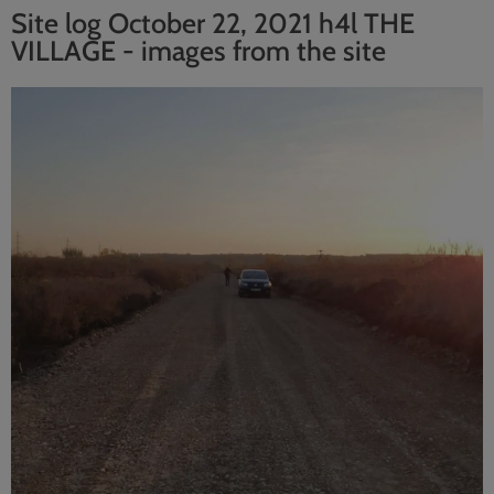
Site log October 22, 2021 h4l THE
VILLAGE - images from the site