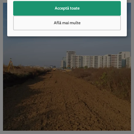
Acceptă toate
Află mai multe