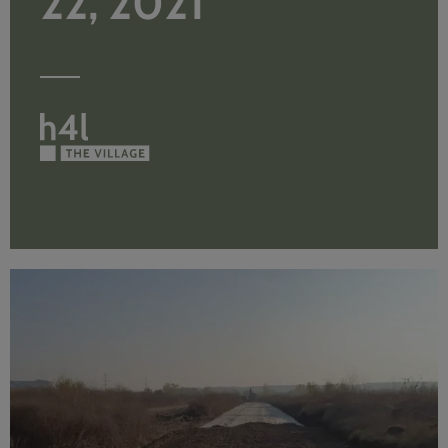
22, 2021