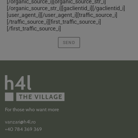
[/organic_source_i][organic_source_str_i]
[/organic_source_str_i][gaclientid_i]
[/gaclientid_i]
[user_agent_i]
[/user_agent_i][traffic_source_i]
[/traffic_source_i][first_traffic_source_i]
[/first_traffic_source_i]
SEND
For those who want more
vanzari@h4l.ro
+40 784 369 369