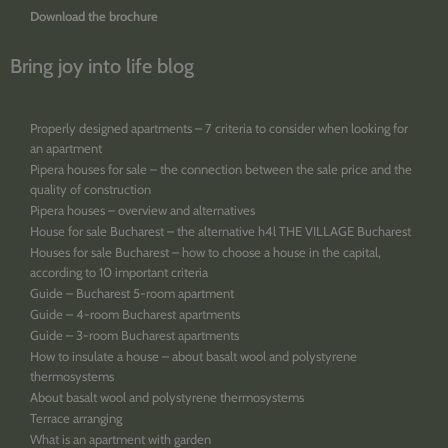
Download the brochure
Bring joy into life blog
Properly designed apartments – 7 criteria to consider when looking for
an apartment
Pipera houses for sale – the connection between the sale price and the
quality of construction
Pipera houses – overview and alternatives
House for sale Bucharest – the alternative h4l THE VILLAGE Bucharest
Houses for sale Bucharest – how to choose a house in the capital,
according to 10 important criteria
Guide – Bucharest 5-room apartment
Guide – 4-room Bucharest apartments
Guide – 3-room Bucharest apartments
How to insulate a house – about basalt wool and polystyrene
thermosystems
About basalt wool and polystyrene thermosystems
Terrace arranging
What is an apartment with garden