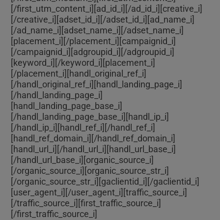
[/first_utm_content_i][ad_id_i]
[/ad_id_i][creative_i]
[/creative_i][adset_id_i]
[/adset_id_i][ad_name_i]
[/ad_name_i][adset_name_i]
[/adset_name_i]
[placement_i]
[/placement_i][campaignid_i]
[/campaignid_i][adgroupid_i]
[/adgroupid_i]
[keyword_i]
[/keyword_i][placement_i]
[/placement_i][handl_original_ref_i]
[/handl_original_ref_i][handl_landing_page_i]
[/handl_landing_page_i]
[handl_landing_page_base_i]
[/handl_landing_page_base_i][handl_ip_i]
[/handl_ip_i][handl_ref_i]
[/handl_ref_i]
[handl_ref_domain_i]
[/handl_ref_domain_i]
[handl_url_i]
[/handl_url_i][handl_url_base_i]
[/handl_url_base_i][organic_source_i]
[/organic_source_i][organic_source_str_i]
[/organic_source_str_i][gaclientid_i]
[/gaclientid_i]
[user_agent_i]
[/user_agent_i][traffic_source_i]
[/traffic_source_i][first_traffic_source_i]
[/first_traffic_source_i]