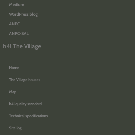
Medium
WordPress blog
ANPC
ANPC-SAL
h4l The Village
Home
The Village houses
Map
h4l quality standard
Technical specifications
Site log