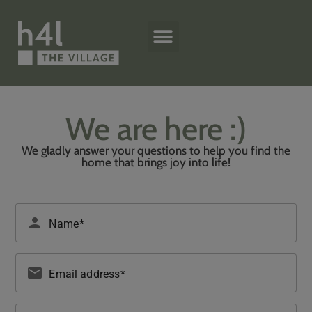
We are here :)
We gladly answer your questions to help you find the
home that brings joy into life!
Please leave this field empty.
person
Name
email
Email address