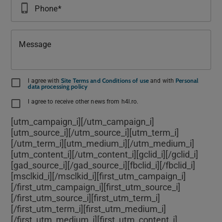
phone_iphone
Phone
Message
Site Terms and Conditions of use
Personal
I agree with
and with
data processing policy
I agree to receive other news from h4l.ro.
[utm_campaign_i]
[/utm_campaign_i]
[utm_source_i]
[/utm_source_i][utm_term_i]
[/utm_term_i][utm_medium_i]
[/utm_medium_i]
[utm_content_i]
[/utm_content_i][gclid_i]
[/gclid_i]
[gad_source_i]
[/gad_source_i][fbclid_i]
[/fbclid_i]
[msclkid_i]
[/msclkid_i][first_utm_campaign_i]
[/first_utm_campaign_i][first_utm_source_i]
[/first_utm_source_i][first_utm_term_i]
[/first_utm_term_i][first_utm_medium_i]
[/first_utm_medium_i][first_utm_content_i]