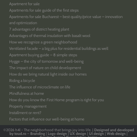
Apartment for sale
Apartments for sale guide of the first steps
Apartments for sale Bucharest – best quality/price value – innovation
and optimization
7 advantages of district heating plant
Advantages of thermal insulation with basalt wool
How we recognize a green neighborhood
Ventilated facade – a big plus for residential buildings as well
Apartment buying guide – 8 simple steps
Hygge – the city of tomorrow and well-being
The impact of nature on child development
How do we bring natural light inside our homes
Riding a bicycle
The influence of microclimate on life
Mindfulness at home
How do you know the First Home program is right for you
Property management
Installment or rent?
Factors that influence our well-being at home
©2026
h4l - The neighborhood that brings joy into life. |
Designed
and
developed
by
toud.ro
–
Branding
|
Logo
design
|
UX design
|
UI design
|
Web design
|