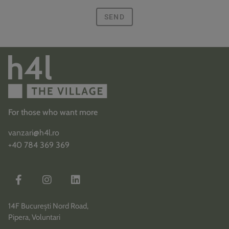
SEND
For those who want more
vanzari@h4l.ro
+40 784 369 369
14F București Nord Road,
Pipera, Voluntari