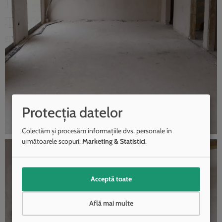
Protecția datelor
Colectăm și procesăm informațiile dvs. personale în
următoarele scopuri:
Marketing & Statistici
.
Acceptă toate
Află mai multe