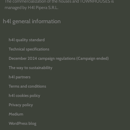
The commercialization of the houses and TOWNHOUSES is
managed by H4l Pipera S.R.L.
h4l general information
h4l quality standard
Technical specifications
December 2024 campaign regulations (Campaign ended)
The way to sustainability
h4l partners
Terms and conditions
h4l cookies policy
Privacy policy
Medium
WordPress blog