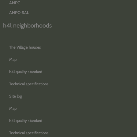
ANPC
ANPC-SAL
h4l neighborhoods
The Village houses
Map
h4l quality standard
Technical specifications
Site log
Map
h4l quality standard
Technical specifications