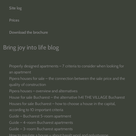
Site log
Prices
Download the brochure
Bring joy into life blog
Properly designed apartments – 7 criteria to consider when looking for
an apartment
Pipera houses for sale – the connection between the sale price and the
quality of construction
Pipera houses – overview and alternatives
House for sale Bucharest – the alternative h4l THE VILLAGE Bucharest
Houses for sale Bucharest – how to choose a house in the capital,
according to 10 important criteria
Guide – Bucharest 5-room apartment
Guide – 4-room Bucharest apartments
Guide – 3-room Bucharest apartments
How to insulate a house – about basalt wool and polystyrene