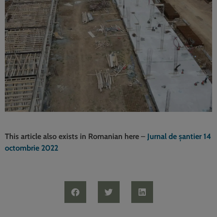
This article also exists in Romanian here
–
Jurnal de șantier 14
octombrie 2022