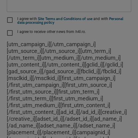
Site Terms and Conditions of use
Personal
I agree with
and with
data processing policy
I agree to receive other news from h4l.ro.
[utm_campaign_i]
[/utm_campaign_i]
[utm_source_i]
[/utm_source_i][utm_term_i]
[/utm_term_i][utm_medium_i]
[/utm_medium_i]
[utm_content_i]
[/utm_content_i][gclid_i]
[/gclid_i]
[gad_source_i]
[/gad_source_i][fbclid_i]
[/fbclid_i]
[msclkid_i]
[/msclkid_i][first_utm_campaign_i]
[/first_utm_campaign_i][first_utm_source_i]
[/first_utm_source_i][first_utm_term_i]
[/first_utm_term_i][first_utm_medium_i]
[/first_utm_medium_i][first_utm_content_i]
[/first_utm_content_i][ad_id_i]
[/ad_id_i][creative_i]
[/creative_i][adset_id_i]
[/adset_id_i][ad_name_i]
[/ad_name_i][adset_name_i]
[/adset_name_i]
[placement_i]
[/placement_i][campaignid_i]