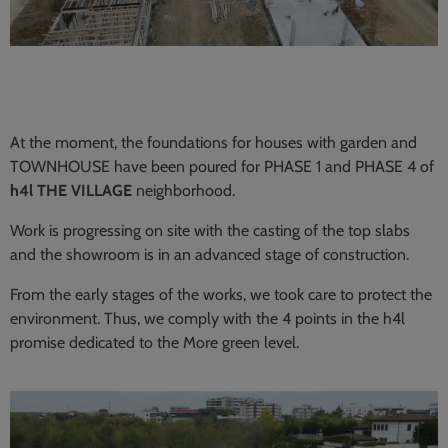
At the moment, the foundations for houses with garden and
TOWNHOUSE have been poured for PHASE 1 and PHASE 4 of
h4l THE VILLAGE
neighborhood.
Work is progressing on site with the casting of the top slabs
and the showroom is in an advanced stage of construction.
From the early stages of the works, we took care to protect the
environment. Thus, we comply with the 4 points in the h4l
promise dedicated to the More green level.