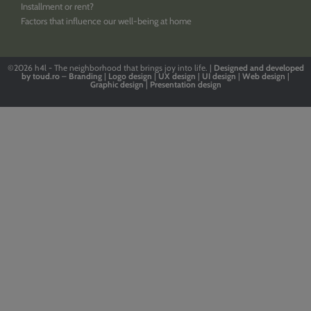
Installment or rent?
Factors that influence our well-being at home
©2026
h4l - The neighborhood that brings joy into life. |
Designed
and
developed
by
toud.ro
–
Branding
|
Logo
design
|
UX design
|
UI design
|
Web design
|
Graphic design
|
Presentation design