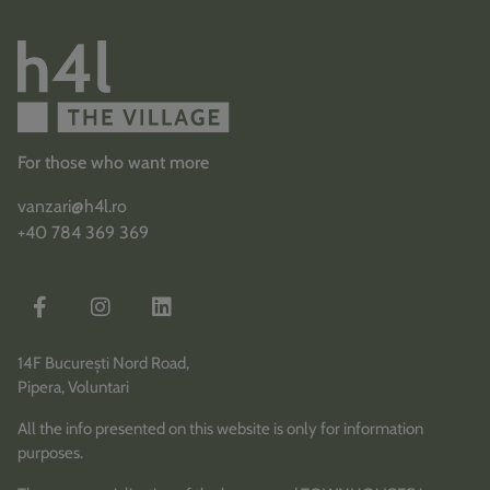
For those who want more
vanzari@h4l.ro
+40 784 369 369
14F București Nord Road,
Pipera, Voluntari
All the info presented on this website is only for information
purposes.