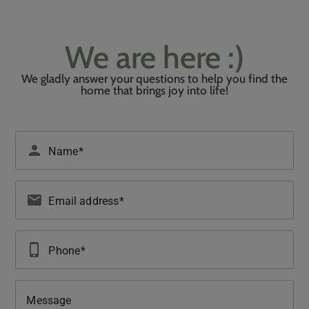
We are here :)
We gladly answer your questions to help you find the
home that brings joy into life!
Please leave this field empty.
person
Name
email
Email address
phone_iphone
Phone
Message