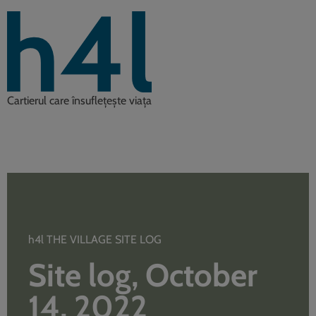
Cartierul care însuflețește viața
h4l THE VILLAGE SITE LOG
Site log, October
14, 2022