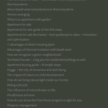
thermosystems
About basalt wool and polystyrene thermosystems
Terrace arranging
What is an apartment with garden
Apartment for sale
Apartments for sale guide of the first steps
Apartments for sale Bucharest – best quality/price value – innovation
and optimization
7 advantages of district heating plant
Advantages of thermal insulation with basalt wool
How we recognize a green neighborhood
Ventilated facade – a big plus for residential buildings as well
Apartment buying guide – 8 simple steps
Hygge – the city of tomorrow and well-being
The impact of nature on child development
How do we bring natural light inside our homes
Riding a bicycle
The influence of microclimate on life
Mindfulness at home
How do you know the First Home program is right for you
Property management