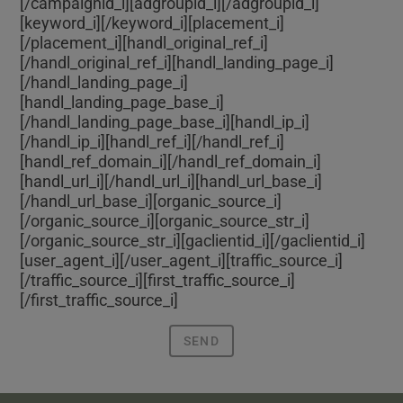
[/campaignid_i][adgroupid_i]
[/adgroupid_i]
[keyword_i]
[/keyword_i][placement_i]
[/placement_i][handl_original_ref_i]
[/handl_original_ref_i][handl_landing_page_i]
[/handl_landing_page_i]
[handl_landing_page_base_i]
[/handl_landing_page_base_i][handl_ip_i]
[/handl_ip_i][handl_ref_i]
[/handl_ref_i]
[handl_ref_domain_i]
[/handl_ref_domain_i]
[handl_url_i]
[/handl_url_i][handl_url_base_i]
[/handl_url_base_i][organic_source_i]
[/organic_source_i][organic_source_str_i]
[/organic_source_str_i][gaclientid_i]
[/gaclientid_i]
[user_agent_i]
[/user_agent_i][traffic_source_i]
[/traffic_source_i][first_traffic_source_i]
[/first_traffic_source_i]
SEND