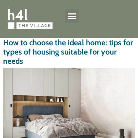
h4l quality standard
The Village houses
Technical specifications
How to choose the ideal home: tips for
types of housing suitable for your
needs