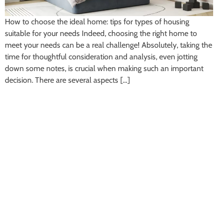
How to choose the ideal home: tips for types of housing
suitable for your needs Indeed, choosing the right home to
meet your needs can be a real challenge! Absolutely, taking the
time for thoughtful consideration and analysis, even jotting
down some notes, is crucial when making such an important
decision. There are several aspects […]