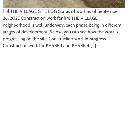
h4l THE VILLAGE SITE LOG Status of work as of September
26, 2022 Construction work for h4l THE VILLAGE
neighborhood is well underway, each phase being in different
stages of development. Below, you can see how the work is
progressing on the site: Construction work in progress
Construction work for PHASE 1 and PHASE 4 […]