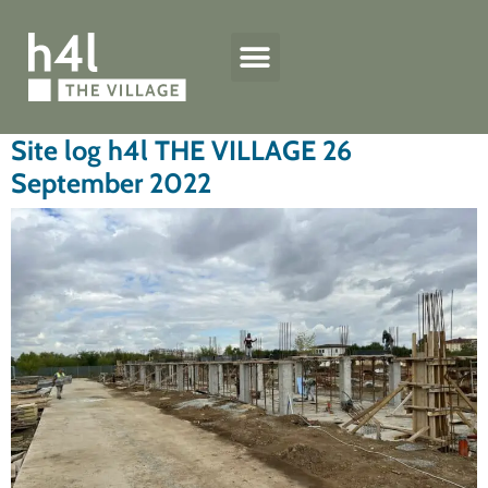
h4l quality standard
The Village houses
Technical specifications
Site log h4l THE VILLAGE 26
September 2022