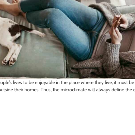
eople’s lives to be enjoyable in the place where they live, it must
outside their homes. Thus, the microclimate will always define the