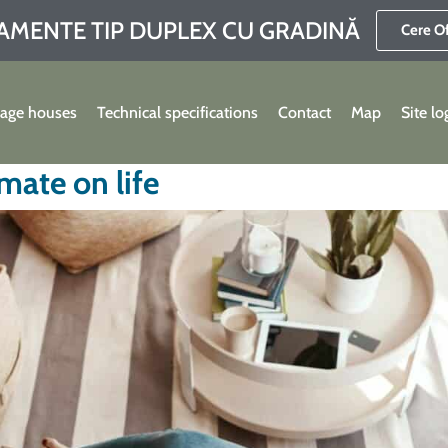
AMENTE TIP DUPLEX CU GRADINĂ
Cere O
lage houses
Technical specifications
Contact
Map
Site lo
mate on life