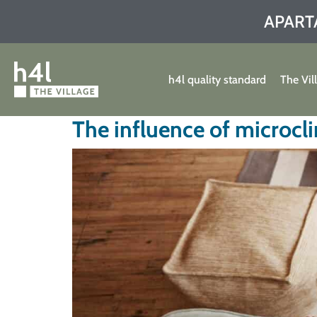
APART
h4l quality standard
The Vil
The influence of microcli