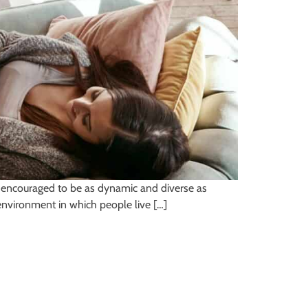
 be encouraged to be as dynamic and diverse as
 environment in which people live […]