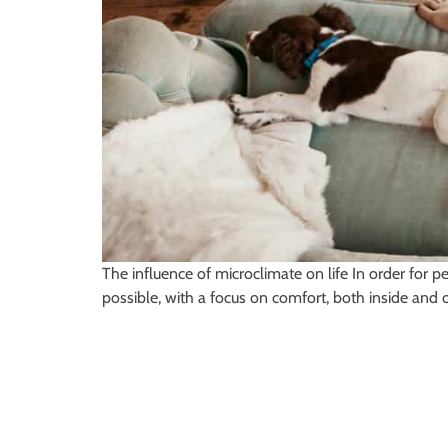
The influence of microclimate on life In order for p
possible, with a focus on comfort, both inside and 